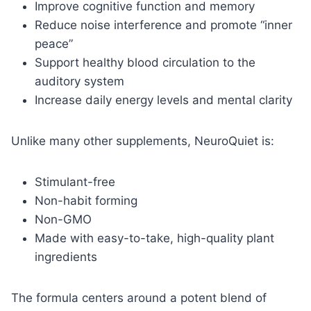
Improve cognitive function and memory
Reduce noise interference and promote “inner
peace”
Support healthy blood circulation to the
auditory system
Increase daily energy levels and mental clarity
Unlike many other supplements, NeuroQuiet is:
Stimulant-free
Non-habit forming
Non-GMO
Made with easy-to-take, high-quality plant
ingredients
The formula centers around a potent blend of