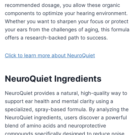
recommended dosage, you allow these organic
components to optimize your hearing environment.
Whether you want to sharpen your focus or protect
your ears from the challenges of aging, this formula
offers a research-backed path to success.
Click to learn more about NeuroQuiet
NeuroQuiet Ingredients
NeuroQuiet provides a natural, high-quality way to
support ear health and mental clarity using a
specialized, spray-based formula. By analyzing the
NeuroQuiet ingredients, users discover a powerful
blend of amino acids and neuroprotective
compounds specifically designed to reduce noise