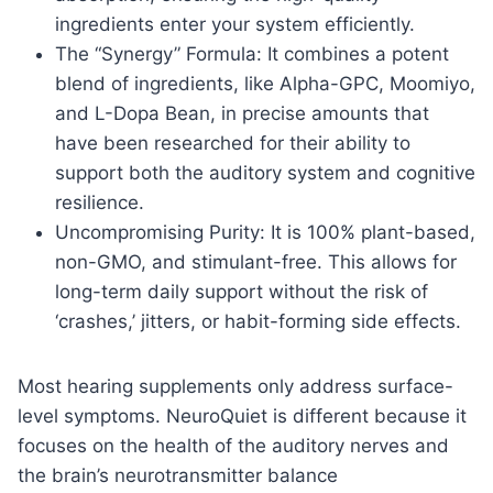
ingredients enter your system efficiently.
The “Synergy” Formula: It combines a potent
blend of ingredients, like Alpha-GPC, Moomiyo,
and L-Dopa Bean, in precise amounts that
have been researched for their ability to
support both the auditory system and cognitive
resilience.
Uncompromising Purity: It is 100% plant-based,
non-GMO, and stimulant-free. This allows for
long-term daily support without the risk of
‘crashes,’ jitters, or habit-forming side effects.
Most hearing supplements only address surface-
level symptoms. NeuroQuiet is different because it
focuses on the health of the auditory nerves and
the brain’s neurotransmitter balance