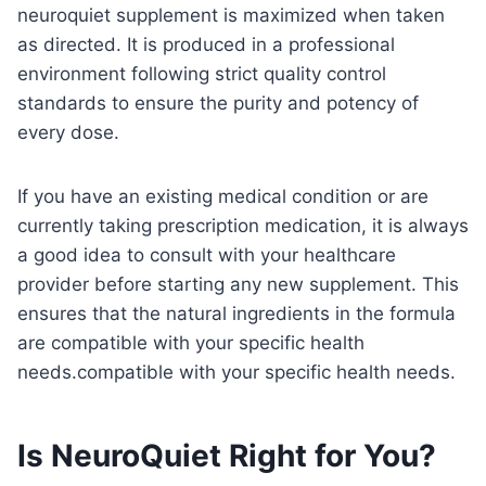
neuroquiet supplement is maximized when taken
as directed. It is produced in a professional
environment following strict quality control
standards to ensure the purity and potency of
every dose.
If you have an existing medical condition or are
currently taking prescription medication, it is always
a good idea to consult with your healthcare
provider before starting any new supplement. This
ensures that the natural ingredients in the formula
are compatible with your specific health
needs.compatible with your specific health needs.
Is NeuroQuiet Right for You?