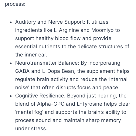
process:
Auditory and Nerve Support: It utilizes
ingredients like L-Arginine and Moomiyo to
support healthy blood flow and provide
essential nutrients to the delicate structures of
the inner ear.
Neurotransmitter Balance: By incorporating
GABA and L-Dopa Bean, the supplement helps
regulate brain activity and reduce the ‘internal
noise’ that often disrupts focus and peace.
Cognitive Resilience: Beyond just hearing, the
blend of Alpha-GPC and L-Tyrosine helps clear
‘mental fog’ and supports the brain’s ability to
process sound and maintain sharp memory
under stress.