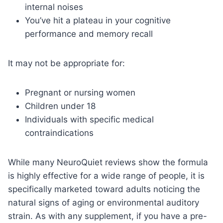
internal noises
You’ve hit a plateau in your cognitive
performance and memory recall
It may not be appropriate for:
Pregnant or nursing women
Children under 18
Individuals with specific medical
contraindications
While many NeuroQuiet reviews show the formula
is highly effective for a wide range of people, it is
specifically marketed toward adults noticing the
natural signs of aging or environmental auditory
strain. As with any supplement, if you have a pre-