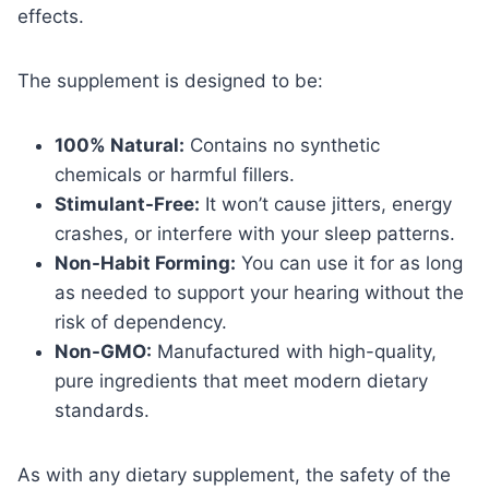
effects.
The supplement is designed to be:
100% Natural:
Contains no synthetic
chemicals or harmful fillers.
Stimulant-Free:
It won’t cause jitters, energy
crashes, or interfere with your sleep patterns.
Non-Habit Forming:
You can use it for as long
as needed to support your hearing without the
risk of dependency.
Non-GMO:
Manufactured with high-quality,
pure ingredients that meet modern dietary
standards.
As with any dietary supplement, the safety of the