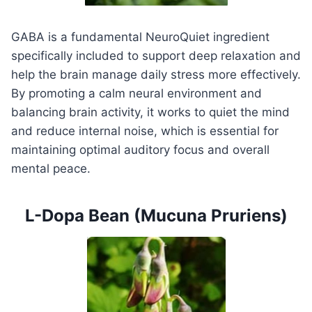
GABA is a fundamental NeuroQuiet ingredient
specifically included to support deep relaxation and
help the brain manage daily stress more effectively.
By promoting a calm neural environment and
balancing brain activity, it works to quiet the mind
and reduce internal noise, which is essential for
maintaining optimal auditory focus and overall
mental peace.
L-Dopa Bean (Mucuna Pruriens)