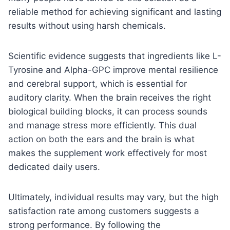
reliable method for achieving significant and lasting
results without using harsh chemicals.
Scientific evidence suggests that ingredients like L-
Tyrosine and Alpha-GPC improve mental resilience
and cerebral support, which is essential for
auditory clarity. When the brain receives the right
biological building blocks, it can process sounds
and manage stress more efficiently. This dual
action on both the ears and the brain is what
makes the supplement work effectively for most
dedicated daily users.
Ultimately, individual results may vary, but the high
satisfaction rate among customers suggests a
strong performance. By following the