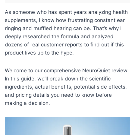
As someone who has spent years analyzing health
supplements, I know how frustrating constant ear
ringing and muffled hearing can be. That’s why I
deeply researched the formula and analyzed
dozens of real customer reports to find out if this
product lives up to the hype.
Welcome to our comprehensive NeuroQuiet review.
In this guide, we’ll break down the scientific
ingredients, actual benefits, potential side effects,
and pricing details you need to know before
making a decision.