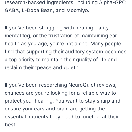
research-backed ingredients, including Alpha-GPC,
GABA, L-Dopa Bean, and Moomiyo.
If you’ve been struggling with hearing clarity,
mental fog, or the frustration of maintaining ear
health as you age, you’re not alone. Many people
find that supporting their auditory system becomes
a top priority to maintain their quality of life and
reclaim their “peace and quiet.”
If you’ve been researching NeuroQuiet reviews,
chances are you’re looking for a reliable way to
protect your hearing. You want to stay sharp and
ensure your ears and brain are getting the
essential nutrients they need to function at their
best.