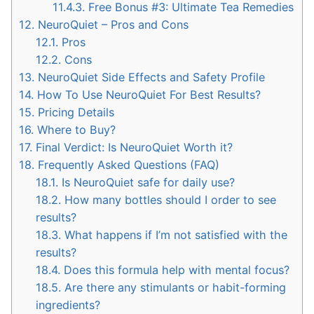
11.4.3.
Free Bonus #3: Ultimate Tea Remedies
12.
NeuroQuiet – Pros and Cons
12.1.
Pros
12.2.
Cons
13.
NeuroQuiet Side Effects and Safety Profile
14.
How To Use NeuroQuiet For Best Results?
15.
Pricing Details
16.
Where to Buy?
17.
Final Verdict: Is NeuroQuiet Worth it?
18.
Frequently Asked Questions (FAQ)
18.1.
Is NeuroQuiet safe for daily use?
18.2.
How many bottles should I order to see
results?
18.3.
What happens if I’m not satisfied with the
results?
18.4.
Does this formula help with mental focus?
18.5.
Are there any stimulants or habit-forming
ingredients?