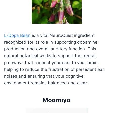
L-Dopa Bean
is a vital NeuroQuiet ingredient
recognized for its role in supporting dopamine
production and overall auditory function. This
natural botanical works to support the neural
pathways that connect your ears to your brain,
helping to reduce the frustration of persistent ear
noises and ensuring that your cognitive
environment remains balanced and clear.
Moomiyo