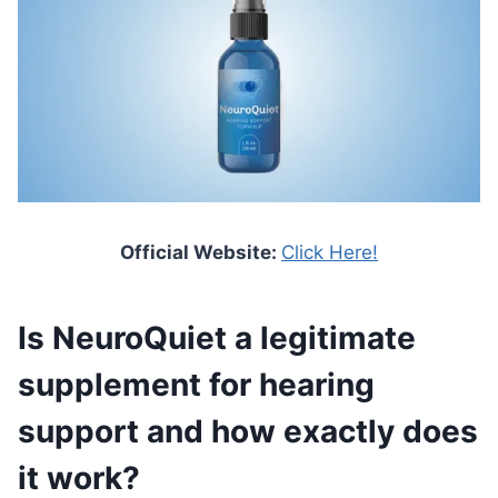
Official Website:
Click Here!
Is NeuroQuiet a legitimate
supplement for hearing
support and how exactly does
it work?