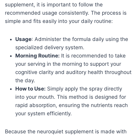
supplement, it is important to follow the
recommended usage consistently. The process is
simple and fits easily into your daily routine:
Usage
: Administer the formula daily using the
specialized delivery system.
Morning Routine:
It is recommended to take
your serving in the morning to support your
cognitive clarity and auditory health throughout
the day.
How to Use:
Simply apply the spray directly
into your mouth. This method is designed for
rapid absorption, ensuring the nutrients reach
your system efficiently.
Because the neuroquiet supplement is made with