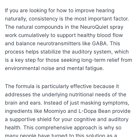
If you are looking for how to improve hearing
naturally, consistency is the most important factor.
The natural compounds in the NeuroQuiet spray
work cumulatively to support healthy blood flow
and balance neurotransmitters like GABA. This
process helps stabilize the auditory system, which
is a key step for those seeking long-term relief from
environmental noise and mental fatigue.
The formula is particularly effective because it
addresses the underlying nutritional needs of the
brain and ears. Instead of just masking symptoms,
ingredients like Moomiyo and L-Dopa Bean provide
a supportive shield for your cognitive and auditory
health. This comprehensive approach is why so
many people have turned to this solution as a