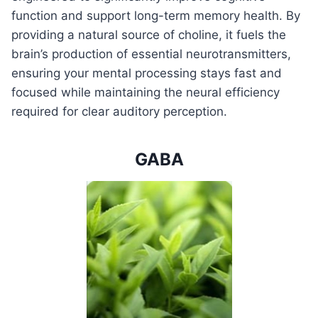
function and support long-term memory health. By
providing a natural source of choline, it fuels the
brain’s production of essential neurotransmitters,
ensuring your mental processing stays fast and
focused while maintaining the neural efficiency
required for clear auditory perception.
GABA