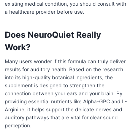
existing medical condition, you should consult with
a healthcare provider before use.
Does NeuroQuiet Really
Work?
Many users wonder if this formula can truly deliver
results for auditory health. Based on the research
into its high-quality botanical ingredients, the
supplement is designed to strengthen the
connection between your ears and your brain. By
providing essential nutrients like Alpha-GPC and L-
Arginine, it helps support the delicate nerves and
auditory pathways that are vital for clear sound
perception.