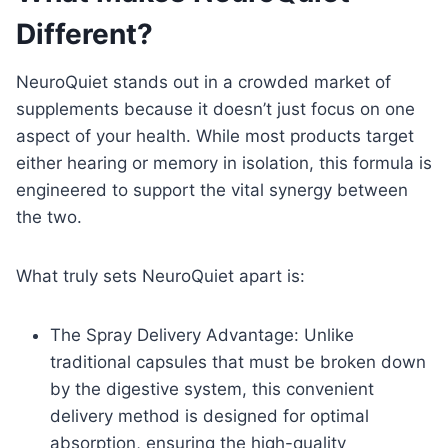
Different?
NeuroQuiet stands out in a crowded market of
supplements because it doesn’t just focus on one
aspect of your health. While most products target
either hearing or memory in isolation, this formula is
engineered to support the vital synergy between
the two.
What truly sets NeuroQuiet apart is:
The Spray Delivery Advantage: Unlike
traditional capsules that must be broken down
by the digestive system, this convenient
delivery method is designed for optimal
absorption, ensuring the high-quality