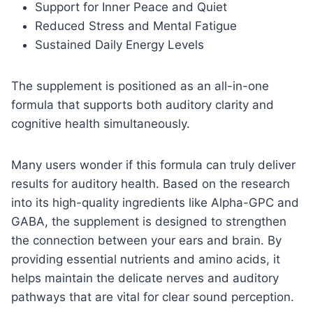
Support for Inner Peace and Quiet
Reduced Stress and Mental Fatigue
Sustained Daily Energy Levels
The supplement is positioned as an all-in-one
formula that supports both auditory clarity and
cognitive health simultaneously.
Many users wonder if this formula can truly deliver
results for auditory health. Based on the research
into its high-quality ingredients like Alpha-GPC and
GABA, the supplement is designed to strengthen
the connection between your ears and brain. By
providing essential nutrients and amino acids, it
helps maintain the delicate nerves and auditory
pathways that are vital for clear sound perception.