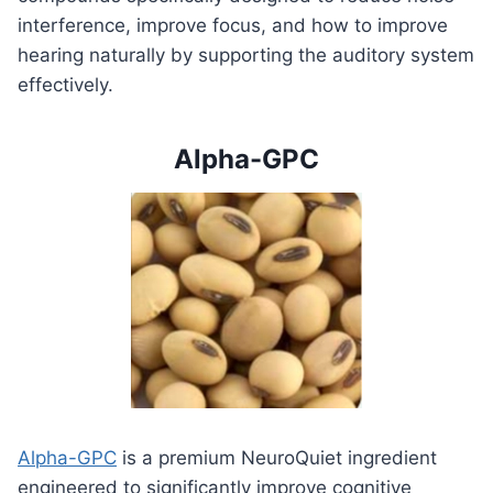
interference, improve focus, and how to improve
hearing naturally by supporting the auditory system
effectively.
Alpha-GPC
Alpha-GPC
is a premium NeuroQuiet ingredient
engineered to significantly improve cognitive