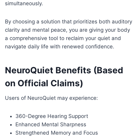
simultaneously.
By choosing a solution that prioritizes both auditory
clarity and mental peace, you are giving your body
a comprehensive tool to reclaim your quiet and
navigate daily life with renewed confidence.
NeuroQuiet Benefits (Based
on Official Claims)
Users of NeuroQuiet may experience:
360-Degree Hearing Support
Enhanced Mental Sharpness
Strengthened Memory and Focus