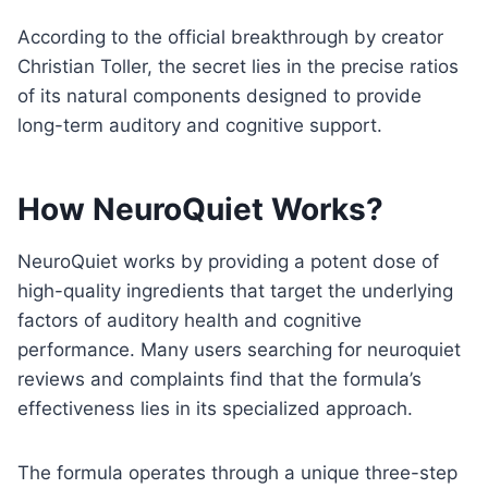
According to the official breakthrough by creator
Christian Toller, the secret lies in the precise ratios
of its natural components designed to provide
long-term auditory and cognitive support.
How NeuroQuiet Works
?
NeuroQuiet works by providing a potent dose of
high-quality ingredients that target the underlying
factors of auditory health and cognitive
performance. Many users searching for neuroquiet
reviews and complaints find that the formula’s
effectiveness lies in its specialized approach.
The formula operates through a unique three-step