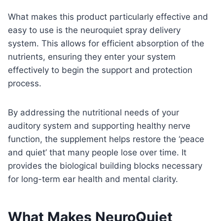
What makes this product particularly effective and
easy to use is the neuroquiet spray delivery
system. This allows for efficient absorption of the
nutrients, ensuring they enter your system
effectively to begin the support and protection
process.
By addressing the nutritional needs of your
auditory system and supporting healthy nerve
function, the supplement helps restore the ‘peace
and quiet’ that many people lose over time. It
provides the biological building blocks necessary
for long-term ear health and mental clarity.
What Makes NeuroQuiet