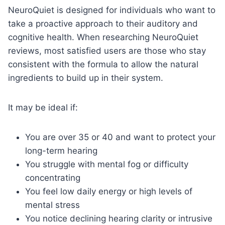
NeuroQuiet is designed for individuals who want to
take a proactive approach to their auditory and
cognitive health. When researching NeuroQuiet
reviews, most satisfied users are those who stay
consistent with the formula to allow the natural
ingredients to build up in their system.
It may be ideal if:
You are over 35 or 40 and want to protect your
long-term hearing
You struggle with mental fog or difficulty
concentrating
You feel low daily energy or high levels of
mental stress
You notice declining hearing clarity or intrusive