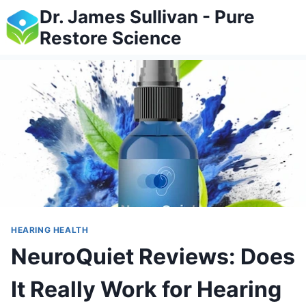
Skip
Dr. James Sullivan - Pure
to
Restore Science
content
HEARING HEALTH
NeuroQuiet Reviews: Does
It Really Work for Hearing