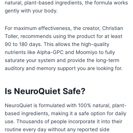
natural, plant-based ingredients, the formula works
gently with your body.
For maximum effectiveness, the creator, Christian
Toller, recommends using the product for at least
90 to 180 days. This allows the high-quality
nutrients like Alpha-GPC and Moomiyo to fully
saturate your system and provide the long-term
auditory and memory support you are looking for.
Is NeuroQuiet Safe?
NeuroQuiet is formulated with 100% natural, plant-
based ingredients, making it a safe option for daily
use. Thousands of people incorporate it into their
routine every day without any reported side