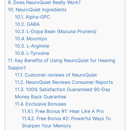
9.
Does NeuroQuiet Really Work?
10.
NeuroQuiet Ingredients
10.1.
Alpha-GPC
10.2.
GABA
10.3.
L-Dopa Bean (Mucuna Pruriens)
10.4.
Moomiyo
10.5.
L-Arginine
10.6.
L-Tyrosine
11.
Key Benefits of Using NeuroQuiet for Hearing
Support
11.1.
Customer reviews of NeuroQuiet
11.2.
NeuroQuiet Reviews Consumer Reports
11.3.
100% Satisfaction Guaranteed 90-Day
Money Back Guarantee
11.4.
Exclusive Bonuses
11.4.1.
Free Bonus #1: Hear Like A Pro
11.4.2.
Free Bonus #2: Powerful Ways To
Sharpen Your Memory