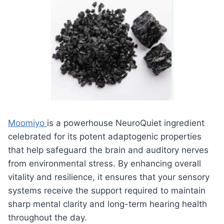
Moomiyo
is a powerhouse NeuroQuiet ingredient
celebrated for its potent adaptogenic properties
that help safeguard the brain and auditory nerves
from environmental stress. By enhancing overall
vitality and resilience, it ensures that your sensory
systems receive the support required to maintain
sharp mental clarity and long-term hearing health
throughout the day.