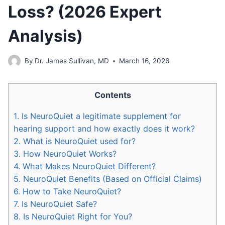
Loss? (2026 Expert
Analysis)
By
Dr. James Sullivan, MD
March 16, 2026
Contents
1.
Is NeuroQuiet a legitimate supplement for
hearing support and how exactly does it work?
2.
What is NeuroQuiet used for?
3.
How NeuroQuiet Works?
4.
What Makes NeuroQuiet Different?
5.
NeuroQuiet Benefits (Based on Official Claims)
6.
How to Take NeuroQuiet?
7.
Is NeuroQuiet Safe?
8.
Is NeuroQuiet Right for You?