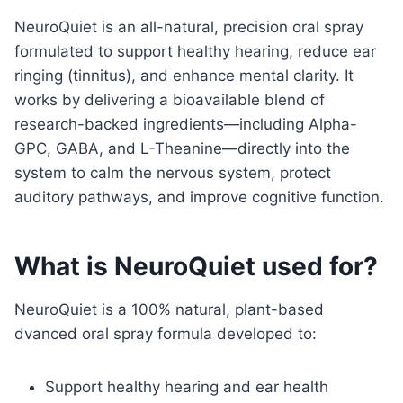
NeuroQuiet is an all-natural, precision oral spray
formulated to support healthy hearing, reduce ear
ringing (tinnitus), and enhance mental clarity. It
works by delivering a bioavailable blend of
research-backed ingredients—including Alpha-
GPC, GABA, and L-Theanine—directly into the
system to calm the nervous system, protect
auditory pathways, and improve cognitive function.
What is NeuroQuiet used for?
NeuroQuiet is a 100% natural, plant-based
dvanced oral spray formula developed to:
Support healthy hearing and ear health