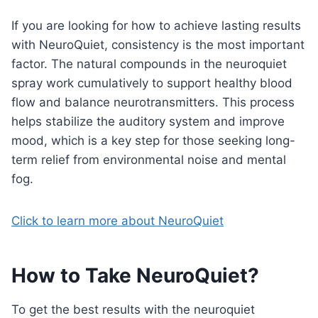
If you are looking for how to achieve lasting results
with NeuroQuiet, consistency is the most important
factor. The natural compounds in the neuroquiet
spray work cumulatively to support healthy blood
flow and balance neurotransmitters. This process
helps stabilize the auditory system and improve
mood, which is a key step for those seeking long-
term relief from environmental noise and mental
fog.
Click to learn more about NeuroQuiet
How to Take NeuroQuiet
?
To get the best results with the neuroquiet