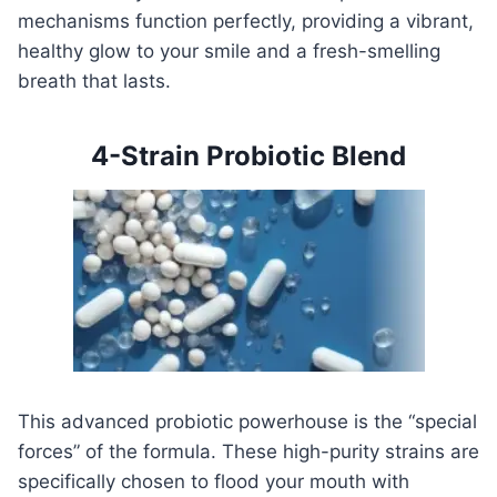
mechanisms function perfectly, providing a vibrant,
healthy glow to your smile and a fresh-smelling
breath that lasts.
4-Strain Probiotic Blend
This advanced probiotic powerhouse is the “special
forces” of the formula. These high-purity strains are
specifically chosen to flood your mouth with