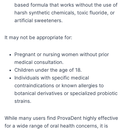
based formula that works without the use of
harsh synthetic chemicals, toxic fluoride, or
artificial sweeteners.
It may not be appropriate for:
Pregnant or nursing women without prior
medical consultation.
Children under the age of 18.
Individuals with specific medical
contraindications or known allergies to
botanical derivatives or specialized probiotic
strains.
While many users find ProvaDent highly effective
for a wide range of oral health concerns, it is