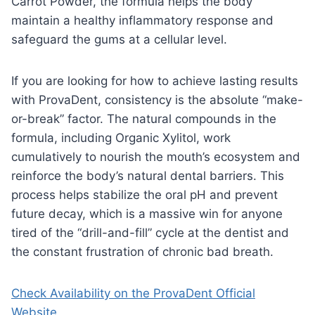
Carrot Powder, the formula helps the body
maintain a healthy inflammatory response and
safeguard the gums at a cellular level.
If you are looking for how to achieve lasting results
with ProvaDent, consistency is the absolute “make-
or-break” factor. The natural compounds in the
formula, including Organic Xylitol, work
cumulatively to nourish the mouth’s ecosystem and
reinforce the body’s natural dental barriers. This
process helps stabilize the oral pH and prevent
future decay, which is a massive win for anyone
tired of the “drill-and-fill” cycle at the dentist and
the constant frustration of chronic bad breath.
Check Availability on the ProvaDent Official
Website