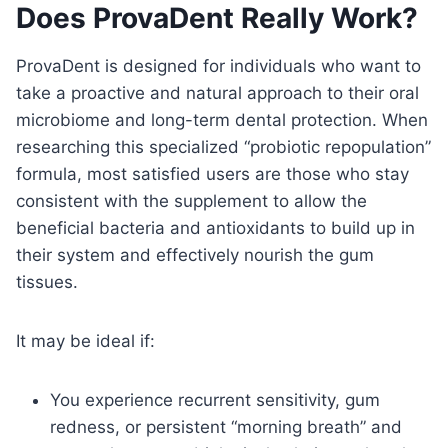
Does ProvaDent Really Work?
ProvaDent is designed for individuals who want to
take a proactive and natural approach to their oral
microbiome and long-term dental protection. When
researching this specialized “probiotic repopulation”
formula, most satisfied users are those who stay
consistent with the supplement to allow the
beneficial bacteria and antioxidants to build up in
their system and effectively nourish the gum
tissues.
It may be ideal if:
You experience recurrent sensitivity, gum
redness, or persistent “morning breath” and