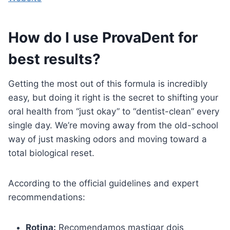
How do I use ProvaDent for
best results?
Getting the most out of this formula is incredibly
easy, but doing it right is the secret to shifting your
oral health from “just okay” to “dentist-clean” every
single day. We’re moving away from the old-school
way of just masking odors and moving toward a
total biological reset.
According to the official guidelines and expert
recommendations:
Rotina:
Recomendamos mastigar dois