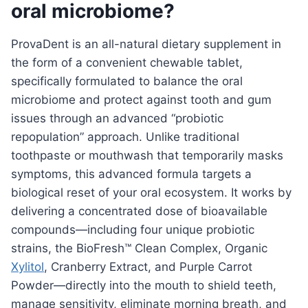
oral microbiome?
ProvaDent is an all-natural dietary supplement in
the form of a convenient chewable tablet,
specifically formulated to balance the oral
microbiome and protect against tooth and gum
issues through an advanced “probiotic
repopulation” approach. Unlike traditional
toothpaste or mouthwash that temporarily masks
symptoms, this advanced formula targets a
biological reset of your oral ecosystem. It works by
delivering a concentrated dose of bioavailable
compounds—including four unique probiotic
strains, the BioFresh™ Clean Complex, Organic
Xylitol
, Cranberry Extract, and Purple Carrot
Powder—directly into the mouth to shield teeth,
manage sensitivity, eliminate morning breath, and