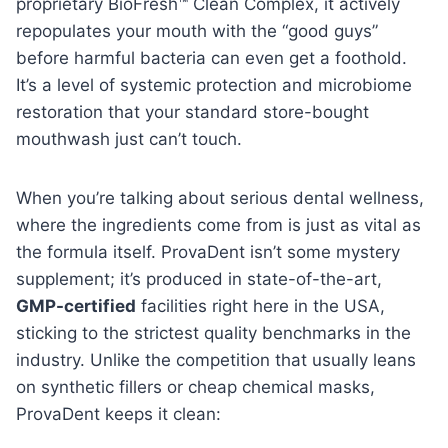
proprietary BioFresh™ Clean Complex, it actively
repopulates your mouth with the “good guys”
before harmful bacteria can even get a foothold.
It’s a level of systemic protection and microbiome
restoration that your standard store-bought
mouthwash just can’t touch.
When you’re talking about serious dental wellness,
where the ingredients come from is just as vital as
the formula itself. ProvaDent isn’t some mystery
supplement; it’s produced in state-of-the-art,
GMP-certified
facilities right here in the USA,
sticking to the strictest quality benchmarks in the
industry. Unlike the competition that usually leans
on synthetic fillers or cheap chemical masks,
ProvaDent keeps it clean: