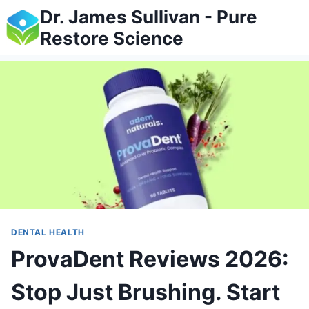
Skip
Dr. James Sullivan - Pure
to
Restore Science
content
DENTAL HEALTH
ProvaDent Reviews 2026:
Stop Just Brushing. Start