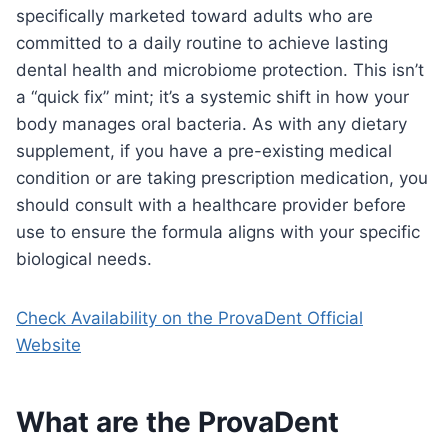
specifically marketed toward adults who are
committed to a daily routine to achieve lasting
dental health and microbiome protection. This isn’t
a “quick fix” mint; it’s a systemic shift in how your
body manages oral bacteria. As with any dietary
supplement, if you have a pre-existing medical
condition or are taking prescription medication, you
should consult with a healthcare provider before
use to ensure the formula aligns with your specific
biological needs.
Check Availability on the ProvaDent Official
Website
What are the ProvaDent