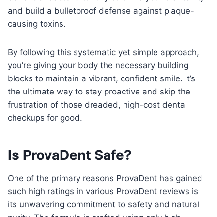
and build a bulletproof defense against plaque-
causing toxins.
By following this systematic yet simple approach,
you’re giving your body the necessary building
blocks to maintain a vibrant, confident smile. It’s
the ultimate way to stay proactive and skip the
frustration of those dreaded, high-cost dental
checkups for good.
Is ProvaDent Safe?
One of the primary reasons ProvaDent has gained
such high ratings in various ProvaDent reviews is
its unwavering commitment to safety and natural