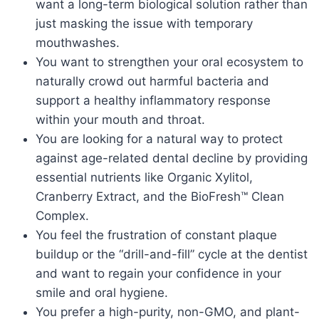
want a long-term biological solution rather than
just masking the issue with temporary
mouthwashes.
You want to strengthen your oral ecosystem to
naturally crowd out harmful bacteria and
support a healthy inflammatory response
within your mouth and throat.
You are looking for a natural way to protect
against age-related dental decline by providing
essential nutrients like Organic Xylitol,
Cranberry Extract, and the BioFresh™ Clean
Complex.
You feel the frustration of constant plaque
buildup or the “drill-and-fill” cycle at the dentist
and want to regain your confidence in your
smile and oral hygiene.
You prefer a high-purity, non-GMO, and plant-