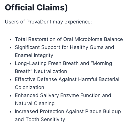
Official Claims)
Users of ProvaDent may experience:
Total Restoration of Oral Microbiome Balance
Significant Support for Healthy Gums and
Enamel Integrity
Long-Lasting Fresh Breath and “Morning
Breath” Neutralization
Effective Defense Against Harmful Bacterial
Colonization
Enhanced Salivary Enzyme Function and
Natural Cleaning
Increased Protection Against Plaque Buildup
and Tooth Sensitivity