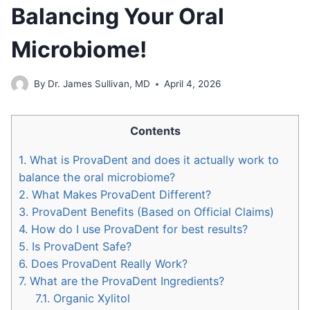
Balancing Your Oral
Microbiome!
By
Dr. James Sullivan, MD
April 4, 2026
Contents
1.
What is ProvaDent and does it actually work to
balance the oral microbiome?
2.
What Makes ProvaDent Different?
3.
ProvaDent Benefits (Based on Official Claims)
4.
How do I use ProvaDent for best results?
5.
Is ProvaDent Safe?
6.
Does ProvaDent Really Work?
7.
What are the ProvaDent Ingredients?
7.1.
Organic Xylitol