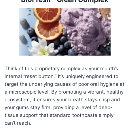
Think of this proprietary complex as your mouth’s
internal “reset button.” It’s uniquely engineered to
target the underlying causes of poor oral hygiene at
a microscopic level. By promoting a vibrant, healthy
ecosystem, it ensures your breath stays crisp and
your gums stay firm, providing a level of deep-
tissue support that standard toothpaste simply
can’t reach.