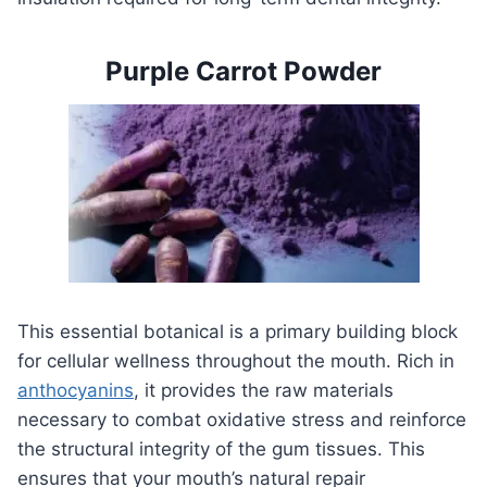
Purple Carrot Powder
This essential botanical is a primary building block
for cellular wellness throughout the mouth. Rich in
anthocyanins
, it provides the raw materials
necessary to combat oxidative stress and reinforce
the structural integrity of the gum tissues. This
ensures that your mouth’s natural repair