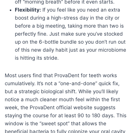
off “morning breath” before it even starts.
Flexibility:
If you feel like you need an extra
boost during a high-stress day in the city or
before a big meeting, taking more than two is
perfectly fine. Just make sure you’ve stocked
up on the 6-bottle bundle so you don’t run out
of this new daily habit just as your microbiome
is hitting its stride.
Most users find that ProvaDent for teeth works
cumulatively. It’s not a “one-and-done” quick fix,
but a strategic biological shift. While you’ll likely
notice a much cleaner mouth feel within the first
week, the ProvaDent official website suggests
staying the course for at least 90 to 180 days. This
window is the “sweet spot” that allows the
beneficial bacteria to fully colonize your oral cavity