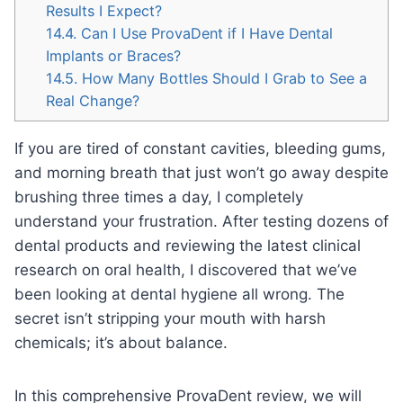
Results I Expect?
14.4.
Can I Use ProvaDent if I Have Dental
Implants or Braces?
14.5.
How Many Bottles Should I Grab to See a
Real Change?
If you are tired of constant cavities, bleeding gums,
and morning breath that just won’t go away despite
brushing three times a day, I completely
understand your frustration. After testing dozens of
dental products and reviewing the latest clinical
research on oral health, I discovered that we’ve
been looking at dental hygiene all wrong. The
secret isn’t stripping your mouth with harsh
chemicals; it’s about balance.
In this comprehensive ProvaDent review, we will