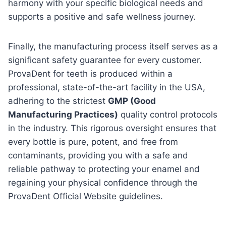
harmony with your specific biological needs and
supports a positive and safe wellness journey.
Finally, the manufacturing process itself serves as a
significant safety guarantee for every customer.
ProvaDent for teeth is produced within a
professional, state-of-the-art facility in the USA,
adhering to the strictest
GMP (Good
Manufacturing Practices)
quality control protocols
in the industry. This rigorous oversight ensures that
every bottle is pure, potent, and free from
contaminants, providing you with a safe and
reliable pathway to protecting your enamel and
regaining your physical confidence through the
ProvaDent Official Website guidelines.