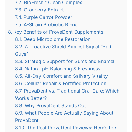
7.2.
BioFresh™ Clean Complex
7.3.
Cranberry Extract
7.4.
Purple Carrot Powder
7.5.
4-Strain Probiotic Blend
8.
Key Benefits of ProvaDent Supplements
8.1.
Deep Microbiome Restoration
8.2.
A Proactive Shield Against Signal “Bad
Guys”
8.3.
Strategic Support for Gums and Enamel
8.4.
Natural pH Balancing & Freshness
8.5.
All-Day Comfort and Salivary Vitality
8.6.
Cellular Repair & Fortified Protection
8.7.
ProvaDent vs. Traditional Oral Care: Which
Works Better?
8.8.
Why ProvaDent Stands Out
8.9.
What People Are Actually Saying About
ProvaDent
8.10.
The Real ProvaDent Reviews: Here’s the