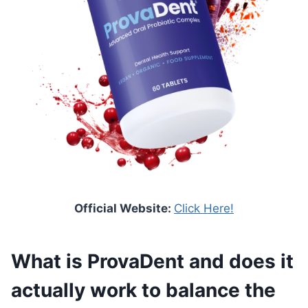
Official Website:
Click Here!
What is ProvaDent and does it
actually work to balance the