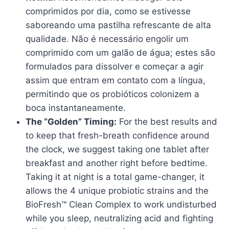
comprimidos por dia, como se estivesse
saboreando uma pastilha refrescante de alta
qualidade. Não é necessário engolir um
comprimido com um galão de água; estes são
formulados para dissolver e começar a agir
assim que entram em contato com a língua,
permitindo que os probióticos colonizem a
boca instantaneamente.
The “Golden” Timing:
For the best results and
to keep that fresh-breath confidence around
the clock, we suggest taking one tablet after
breakfast and another right before bedtime.
Taking it at night is a total game-changer, it
allows the 4 unique probiotic strains and the
BioFresh™ Clean Complex to work undisturbed
while you sleep, neutralizing acid and fighting