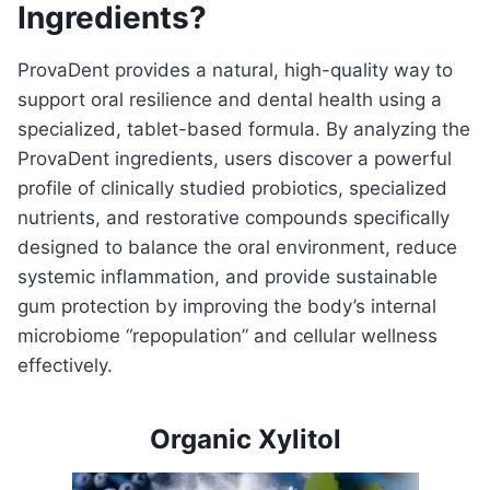
Ingredients?
ProvaDent provides a natural, high-quality way to
support oral resilience and dental health using a
specialized, tablet-based formula. By analyzing the
ProvaDent ingredients, users discover a powerful
profile of clinically studied probiotics, specialized
nutrients, and restorative compounds specifically
designed to balance the oral environment, reduce
systemic inflammation, and provide sustainable
gum protection by improving the body’s internal
microbiome “repopulation” and cellular wellness
effectively.
Organic Xylitol