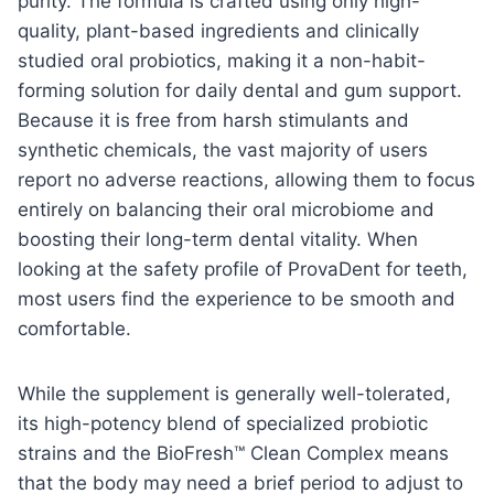
purity. The formula is crafted using only high-
quality, plant-based ingredients and clinically
studied oral probiotics, making it a non-habit-
forming solution for daily dental and gum support.
Because it is free from harsh stimulants and
synthetic chemicals, the vast majority of users
report no adverse reactions, allowing them to focus
entirely on balancing their oral microbiome and
boosting their long-term dental vitality. When
looking at the safety profile of ProvaDent for teeth,
most users find the experience to be smooth and
comfortable.
While the supplement is generally well-tolerated,
its high-potency blend of specialized probiotic
strains and the BioFresh™ Clean Complex means
that the body may need a brief period to adjust to