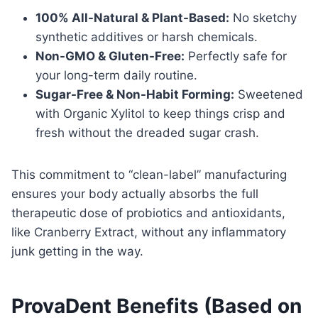
100% All-Natural & Plant-Based:
No sketchy
synthetic additives or harsh chemicals.
Non-GMO & Gluten-Free:
Perfectly safe for
your long-term daily routine.
Sugar-Free & Non-Habit Forming:
Sweetened
with Organic Xylitol to keep things crisp and
fresh without the dreaded sugar crash.
This commitment to “clean-label” manufacturing
ensures your body actually absorbs the full
therapeutic dose of probiotics and antioxidants,
like Cranberry Extract, without any inflammatory
junk getting in the way.
ProvaDent Benefits (Based on