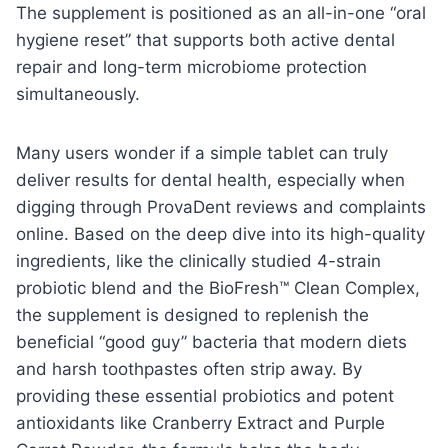
The supplement is positioned as an all-in-one “oral
hygiene reset” that supports both active dental
repair and long-term microbiome protection
simultaneously.
Many users wonder if a simple tablet can truly
deliver results for dental health, especially when
digging through ProvaDent reviews and complaints
online. Based on the deep dive into its high-quality
ingredients, like the clinically studied 4-strain
probiotic blend and the BioFresh™ Clean Complex,
the supplement is designed to replenish the
beneficial “good guy” bacteria that modern diets
and harsh toothpastes often strip away. By
providing these essential probiotics and potent
antioxidants like Cranberry Extract and Purple