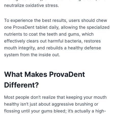
neutralize oxidative stress.
To experience the best results, users should chew
one ProvaDent tablet daily, allowing the specialized
nutrients to coat the teeth and gums, which
effectively clears out harmful bacteria, restores
mouth integrity, and rebuilds a healthy defense
system from the inside out.
What Makes ProvaDent
Different?
Most people don’t realize that keeping your mouth
healthy isn’t just about aggressive brushing or
flossing until your gums bleed; it’s actually a high-