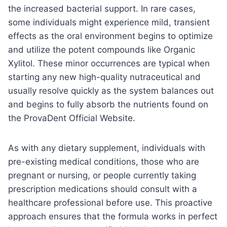
the increased bacterial support. In rare cases,
some individuals might experience mild, transient
effects as the oral environment begins to optimize
and utilize the potent compounds like Organic
Xylitol. These minor occurrences are typical when
starting any new high-quality nutraceutical and
usually resolve quickly as the system balances out
and begins to fully absorb the nutrients found on
the ProvaDent Official Website.
As with any dietary supplement, individuals with
pre-existing medical conditions, those who are
pregnant or nursing, or people currently taking
prescription medications should consult with a
healthcare professional before use. This proactive
approach ensures that the formula works in perfect