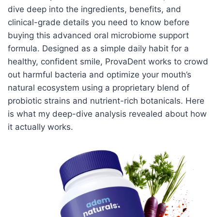
dive deep into the ingredients, benefits, and
clinical-grade details you need to know before
buying this advanced oral microbiome support
formula. Designed as a simple daily habit for a
healthy, confident smile, ProvaDent works to crowd
out harmful bacteria and optimize your mouth’s
natural ecosystem using a proprietary blend of
probiotic strains and nutrient-rich botanicals. Here
is what my deep-dive analysis revealed about how
it actually works.