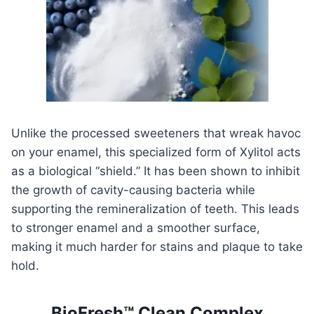
Unlike the processed sweeteners that wreak havoc
on your enamel, this specialized form of Xylitol acts
as a biological “shield.” It has been shown to inhibit
the growth of cavity-causing bacteria while
supporting the remineralization of teeth. This leads
to stronger enamel and a smoother surface,
making it much harder for stains and plaque to take
hold.
BioFresh™ Clean Complex