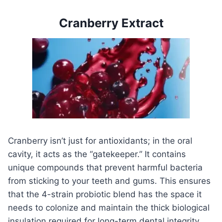
Cranberry Extract
Cranberry isn’t just for antioxidants; in the oral
cavity, it acts as the “gatekeeper.” It contains
unique compounds that prevent harmful bacteria
from sticking to your teeth and gums. This ensures
that the 4-strain probiotic blend has the space it
needs to colonize and maintain the thick biological
insulation required for long-term dental integrity.