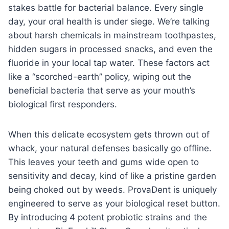
stakes battle for bacterial balance. Every single
day, your oral health is under siege. We’re talking
about harsh chemicals in mainstream toothpastes,
hidden sugars in processed snacks, and even the
fluoride in your local tap water. These factors act
like a “scorched-earth” policy, wiping out the
beneficial bacteria that serve as your mouth’s
biological first responders.
When this delicate ecosystem gets thrown out of
whack, your natural defenses basically go offline.
This leaves your teeth and gums wide open to
sensitivity and decay, kind of like a pristine garden
being choked out by weeds. ProvaDent is uniquely
engineered to serve as your biological reset button.
By introducing 4 potent probiotic strains and the