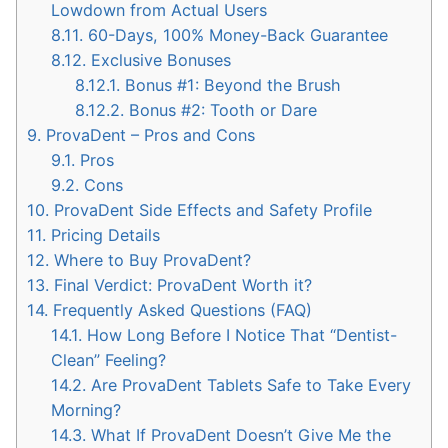
Lowdown from Actual Users
8.11.
60-Days, 100% Money-Back Guarantee
8.12.
Exclusive Bonuses
8.12.1.
Bonus #1: Beyond the Brush
8.12.2.
Bonus #2: Tooth or Dare
9.
ProvaDent – Pros and Cons
9.1.
Pros
9.2.
Cons
10.
ProvaDent Side Effects and Safety Profile
11.
Pricing Details
12.
Where to Buy ProvaDent?
13.
Final Verdict: ProvaDent Worth it?
14.
Frequently Asked Questions (FAQ)
14.1.
How Long Before I Notice That “Dentist-
Clean” Feeling?
14.2.
Are ProvaDent Tablets Safe to Take Every
Morning?
14.3.
What If ProvaDent Doesn’t Give Me the