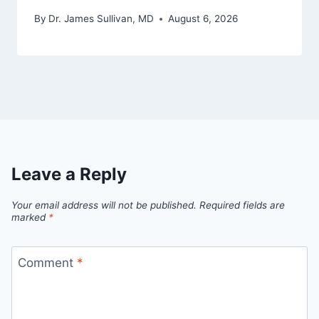
By
Dr. James Sullivan, MD
August 6, 2026
Leave a Reply
Your email address will not be published.
Required fields are
marked
*
Comment
*