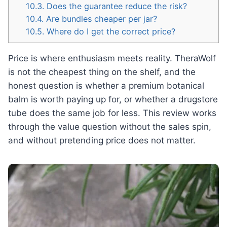
10.3.
Does the guarantee reduce the risk?
10.4.
Are bundles cheaper per jar?
10.5.
Where do I get the correct price?
Price is where enthusiasm meets reality. TheraWolf
is not the cheapest thing on the shelf, and the
honest question is whether a premium botanical
balm is worth paying up for, or whether a drugstore
tube does the same job for less. This review works
through the value question without the sales spin,
and without pretending price does not matter.