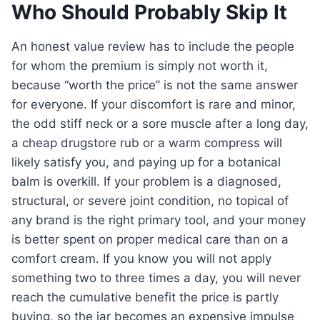
Who Should Probably Skip It
An honest value review has to include the people
for whom the premium is simply not worth it,
because “worth the price” is not the same answer
for everyone. If your discomfort is rare and minor,
the odd stiff neck or a sore muscle after a long day,
a cheap drugstore rub or a warm compress will
likely satisfy you, and paying up for a botanical
balm is overkill. If your problem is a diagnosed,
structural, or severe joint condition, no topical of
any brand is the right primary tool, and your money
is better spent on proper medical care than on a
comfort cream. If you know you will not apply
something two to three times a day, you will never
reach the cumulative benefit the price is partly
buying, so the jar becomes an expensive impulse