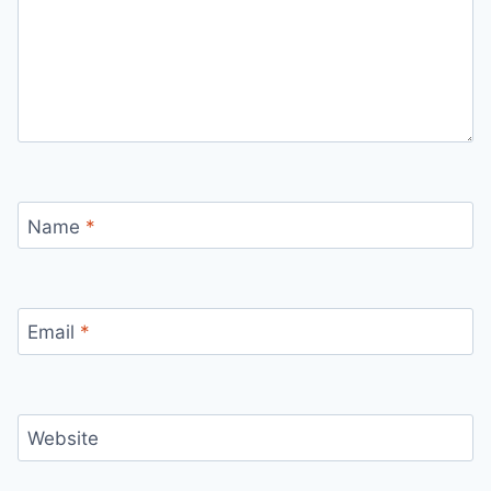
Name
*
Email
*
Website