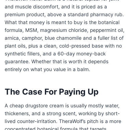
and muscle discomfort, and it is priced as a
premium product, above a standard pharmacy rub.
What that money is meant to buy is the botanical
formula, MSM, magnesium chloride, peppermint oil,
arnica, camphor, blue chamomile and a fuller list of
plant oils, plus a clean, cold-pressed base with no
synthetic fillers, and a 60-day money-back
guarantee. Whether that is worth it depends
entirely on what you value in a balm.
The Case For Paying Up
A cheap drugstore cream is usually mostly water,
thickeners, and a strong scent, working by short-
lived counter-irritation. TheraWolf’s pitch is a more
concentrated botanical formula that targets