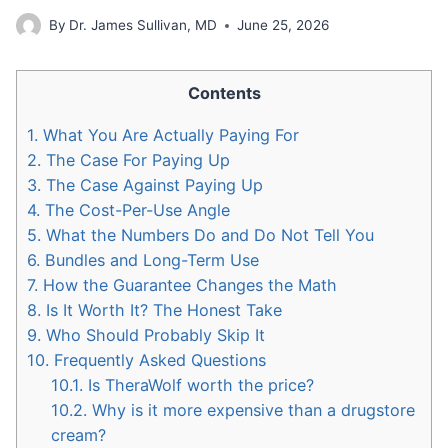
By
Dr. James Sullivan, MD
June 25, 2026
Contents
1.
What You Are Actually Paying For
2.
The Case For Paying Up
3.
The Case Against Paying Up
4.
The Cost-Per-Use Angle
5.
What the Numbers Do and Do Not Tell You
6.
Bundles and Long-Term Use
7.
How the Guarantee Changes the Math
8.
Is It Worth It? The Honest Take
9.
Who Should Probably Skip It
10.
Frequently Asked Questions
10.1.
Is TheraWolf worth the price?
10.2.
Why is it more expensive than a drugstore
cream?