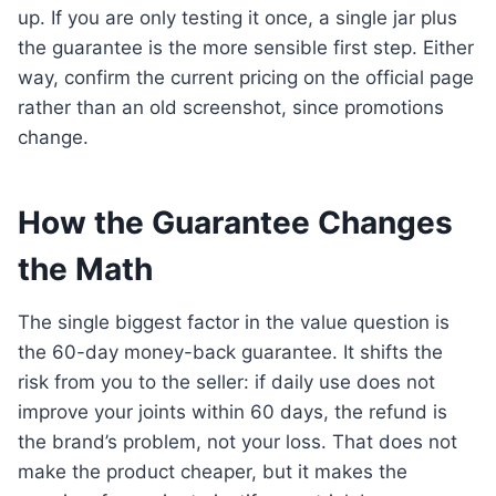
up. If you are only testing it once, a single jar plus
the guarantee is the more sensible first step. Either
way, confirm the current pricing on the official page
rather than an old screenshot, since promotions
change.
How the Guarantee Changes
the Math
The single biggest factor in the value question is
the 60-day money-back guarantee. It shifts the
risk from you to the seller: if daily use does not
improve your joints within 60 days, the refund is
the brand’s problem, not your loss. That does not
make the product cheaper, but it makes the