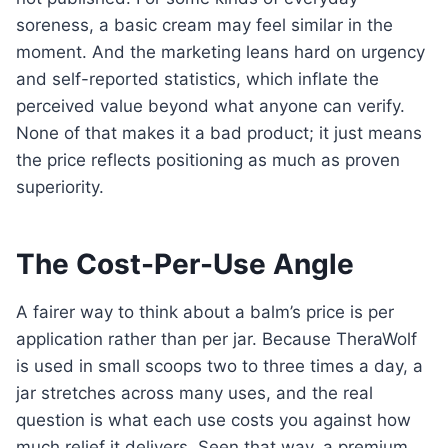
soreness, a basic cream may feel similar in the
moment. And the marketing leans hard on urgency
and self-reported statistics, which inflate the
perceived value beyond what anyone can verify.
None of that makes it a bad product; it just means
the price reflects positioning as much as proven
superiority.
The Cost-Per-Use Angle
A fairer way to think about a balm’s price is per
application rather than per jar. Because TheraWolf
is used in small scoops two to three times a day, a
jar stretches across many uses, and the real
question is what each use costs you against how
much relief it delivers. Seen that way, a premium