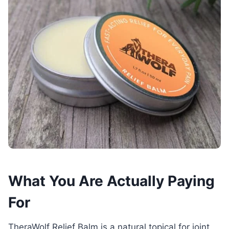
What You Are Actually Paying
For
TheraWolf Relief Balm is a natural topical for joint