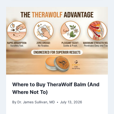
Where to Buy TheraWolf Balm (And
Where Not To)
By
Dr. James Sullivan, MD
July 13, 2026