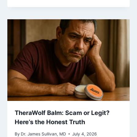
TheraWolf Balm: Scam or Legit?
Here’s the Honest Truth
By
Dr. James Sullivan, MD
July 4, 2026