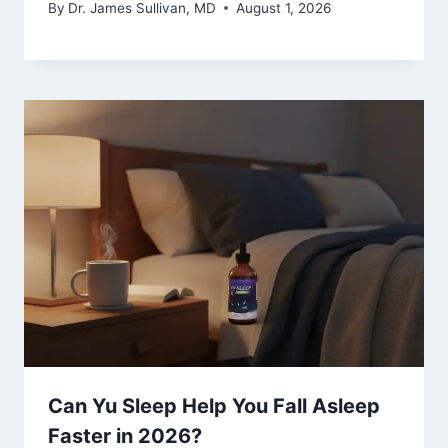
By
Dr. James Sullivan, MD
August 1, 2026
Can Yu Sleep Help You Fall Asleep
Faster in 2026?