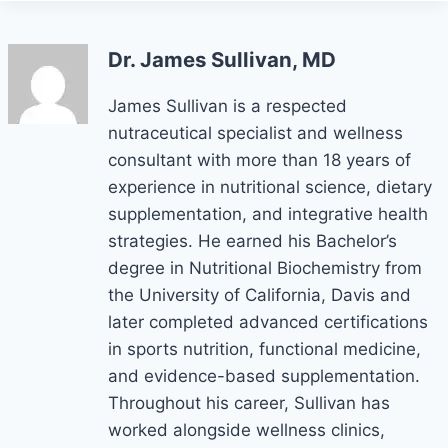
Dr. James Sullivan, MD
James Sullivan is a respected
nutraceutical specialist and wellness
consultant with more than 18 years of
experience in nutritional science, dietary
supplementation, and integrative health
strategies. He earned his Bachelor’s
degree in Nutritional Biochemistry from
the University of California, Davis and
later completed advanced certifications
in sports nutrition, functional medicine,
and evidence-based supplementation.
Throughout his career, Sullivan has
worked alongside wellness clinics,