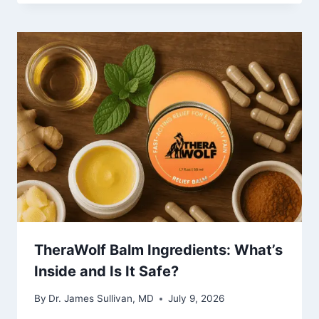
TheraWolf Balm Ingredients: What’s
Inside and Is It Safe?
By
Dr. James Sullivan, MD
July 9, 2026