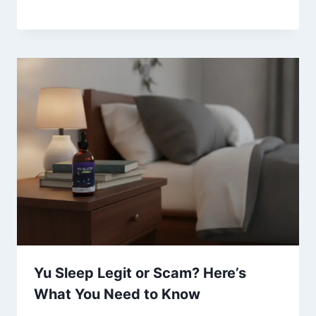
Yu Sleep Legit or Scam? Here’s
What You Need to Know