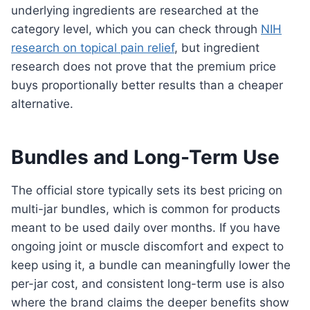
underlying ingredients are researched at the
category level, which you can check through
NIH
research on topical pain relief
, but ingredient
research does not prove that the premium price
buys proportionally better results than a cheaper
alternative.
Bundles and Long-Term Use
The official store typically sets its best pricing on
multi-jar bundles, which is common for products
meant to be used daily over months. If you have
ongoing joint or muscle discomfort and expect to
keep using it, a bundle can meaningfully lower the
per-jar cost, and consistent long-term use is also
where the brand claims the deeper benefits show