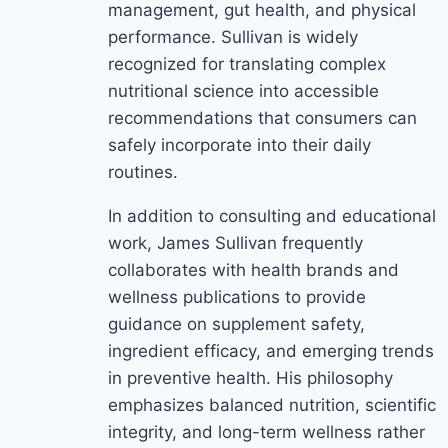
management, gut health, and physical
performance. Sullivan is widely
recognized for translating complex
nutritional science into accessible
recommendations that consumers can
safely incorporate into their daily
routines.
In addition to consulting and educational
work, James Sullivan frequently
collaborates with health brands and
wellness publications to provide
guidance on supplement safety,
ingredient efficacy, and emerging trends
in preventive health. His philosophy
emphasizes balanced nutrition, scientific
integrity, and long-term wellness rather