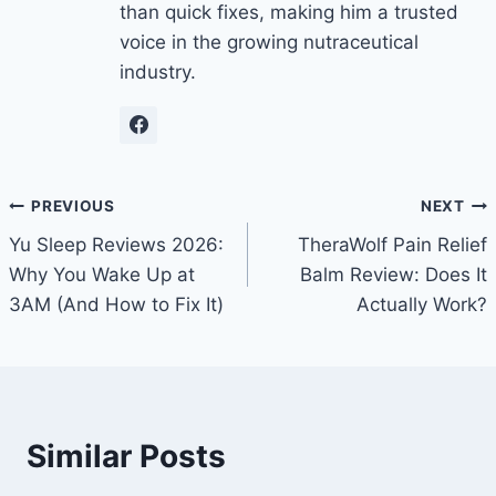
than quick fixes, making him a trusted
voice in the growing nutraceutical
industry.
Post
PREVIOUS
NEXT
Yu Sleep Reviews 2026:
TheraWolf Pain Relief
navigation
Why You Wake Up at
Balm Review: Does It
3AM (And How to Fix It)
Actually Work?
Similar Posts