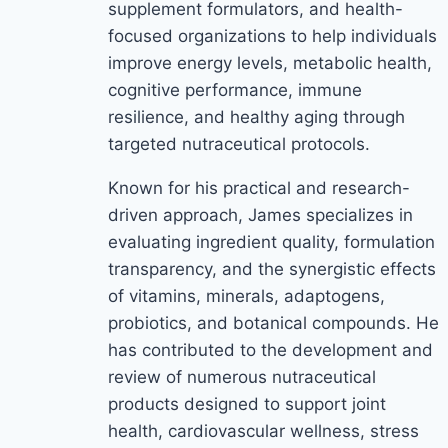
supplement formulators, and health-
focused organizations to help individuals
improve energy levels, metabolic health,
cognitive performance, immune
resilience, and healthy aging through
targeted nutraceutical protocols.
Known for his practical and research-
driven approach, James specializes in
evaluating ingredient quality, formulation
transparency, and the synergistic effects
of vitamins, minerals, adaptogens,
probiotics, and botanical compounds. He
has contributed to the development and
review of numerous nutraceutical
products designed to support joint
health, cardiovascular wellness, stress