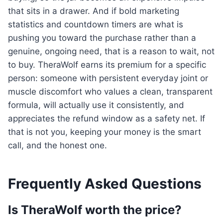
that sits in a drawer. And if bold marketing
statistics and countdown timers are what is
pushing you toward the purchase rather than a
genuine, ongoing need, that is a reason to wait, not
to buy. TheraWolf earns its premium for a specific
person: someone with persistent everyday joint or
muscle discomfort who values a clean, transparent
formula, will actually use it consistently, and
appreciates the refund window as a safety net. If
that is not you, keeping your money is the smart
call, and the honest one.
Frequently Asked Questions
Is TheraWolf worth the price?