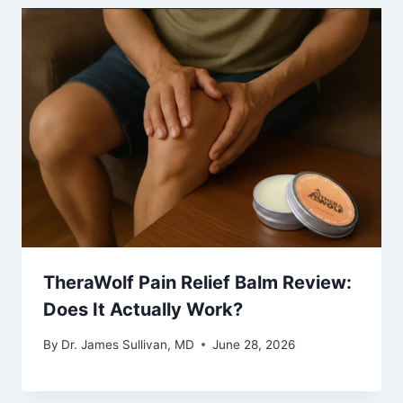
TheraWolf Pain Relief Balm Review:
Does It Actually Work?
By
Dr. James Sullivan, MD
June 28, 2026