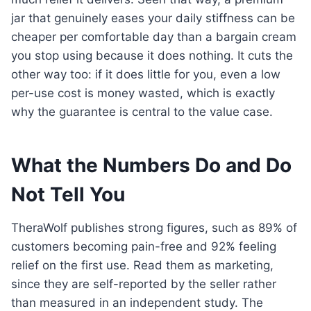
jar that genuinely eases your daily stiffness can be
cheaper per comfortable day than a bargain cream
you stop using because it does nothing. It cuts the
other way too: if it does little for you, even a low
per-use cost is money wasted, which is exactly
why the guarantee is central to the value case.
What the Numbers Do and Do
Not Tell You
TheraWolf publishes strong figures, such as 89% of
customers becoming pain-free and 92% feeling
relief on the first use. Read them as marketing,
since they are self-reported by the seller rather
than measured in an independent study. The