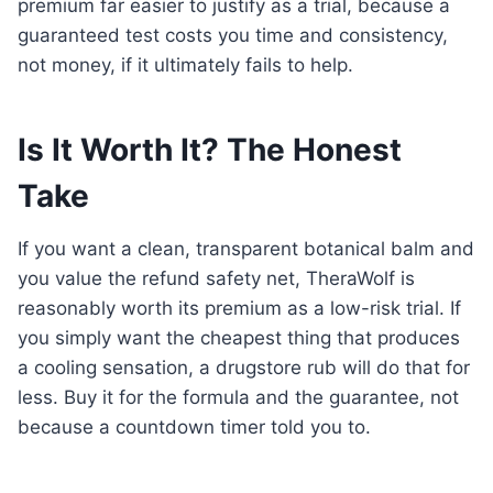
premium far easier to justify as a trial, because a
guaranteed test costs you time and consistency,
not money, if it ultimately fails to help.
Is It Worth It? The Honest
Take
If you want a clean, transparent botanical balm and
you value the refund safety net, TheraWolf is
reasonably worth its premium as a low-risk trial. If
you simply want the cheapest thing that produces
a cooling sensation, a drugstore rub will do that for
less. Buy it for the formula and the guarantee, not
because a countdown timer told you to.