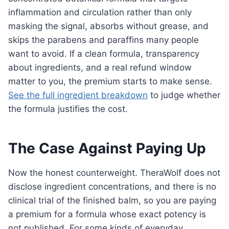
inflammation and circulation rather than only
masking the signal, absorbs without grease, and
skips the parabens and paraffins many people
want to avoid. If a clean formula, transparency
about ingredients, and a real refund window
matter to you, the premium starts to make sense.
See the full ingredient breakdown
to judge whether
the formula justifies the cost.
The Case Against Paying Up
Now the honest counterweight. TheraWolf does not
disclose ingredient concentrations, and there is no
clinical trial of the finished balm, so you are paying
a premium for a formula whose exact potency is
not published. For some kinds of everyday