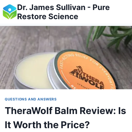
Skip
Dr. James Sullivan - Pure
to
Restore Science
content
QUESTIONS AND ANSWERS
TheraWolf Balm Review: Is
It Worth the Price?