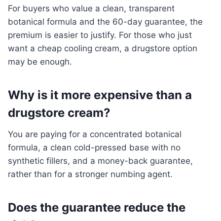
For buyers who value a clean, transparent
botanical formula and the 60-day guarantee, the
premium is easier to justify. For those who just
want a cheap cooling cream, a drugstore option
may be enough.
Why is it more expensive than a
drugstore cream?
You are paying for a concentrated botanical
formula, a clean cold-pressed base with no
synthetic fillers, and a money-back guarantee,
rather than for a stronger numbing agent.
Does the guarantee reduce the