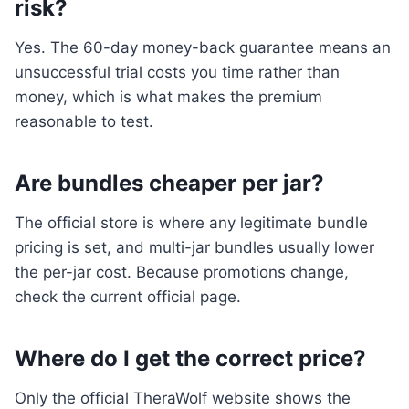
risk?
Yes. The 60-day money-back guarantee means an
unsuccessful trial costs you time rather than
money, which is what makes the premium
reasonable to test.
Are bundles cheaper per jar?
The official store is where any legitimate bundle
pricing is set, and multi-jar bundles usually lower
the per-jar cost. Because promotions change,
check the current official page.
Where do I get the correct price?
Only the official TheraWolf website shows the